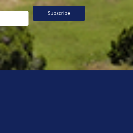
Subscribe