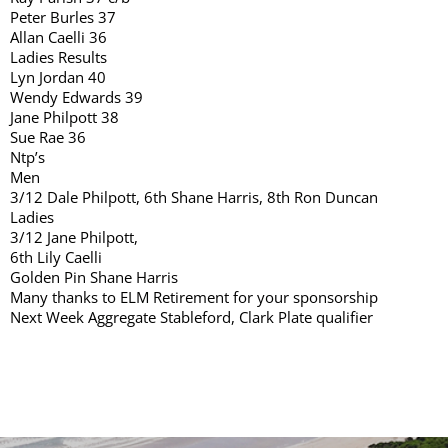
Peter Burles 37
Allan Caelli 36
Ladies Results
Lyn Jordan 40
Wendy Edwards 39
Jane Philpott 38
Sue Rae 36
Ntp’s
Men
3/12 Dale Philpott, 6th Shane Harris, 8th Ron Duncan
Ladies
3/12 Jane Philpott,
6th Lily Caelli
Golden Pin Shane Harris
Many thanks to ELM Retirement for your sponsorship
Next Week Aggregate Stableford, Clark Plate qualifier