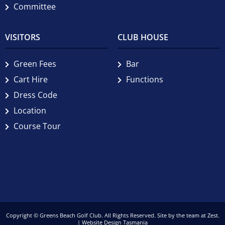
Committee
VISITORS
CLUB HOUSE
Green Fees
Bar
Cart Hire
Functions
Dress Code
Location
Course Tour
Copyright © Greens Beach Golf Club. All Rights Reserved. Site by the team at
Zest
.
| Website Design Tasmania