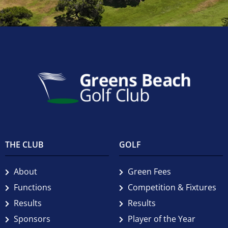
THE CLUB
GOLF
About
Green Fees
Functions
Competition & Fixtures
Results
Results
Sponsors
Player of the Year