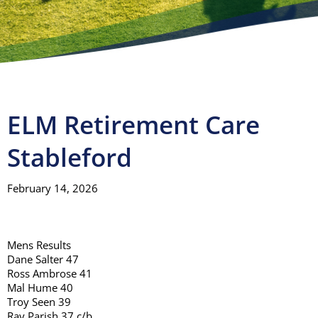
Visitors
Club House
Gallery
ELM Retirement Care
Stableford
Contact
February 14, 2026
Mens Results
Dane Salter 47
Ross Ambrose 41
Mal Hume 40
Troy Seen 39
Ray Parish 37 c/b