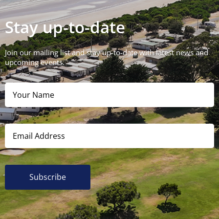
Stay up-to-date
Join our mailing list and stay up-to-date with latest news and
upcoming events.
Subscribe