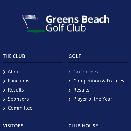
THE CLUB
GOLF
About
Green Fees
Functions
Competition & Fixtures
Results
Results
Sponsors
Player of the Year
Committee
VISITORS
CLUB HOUSE