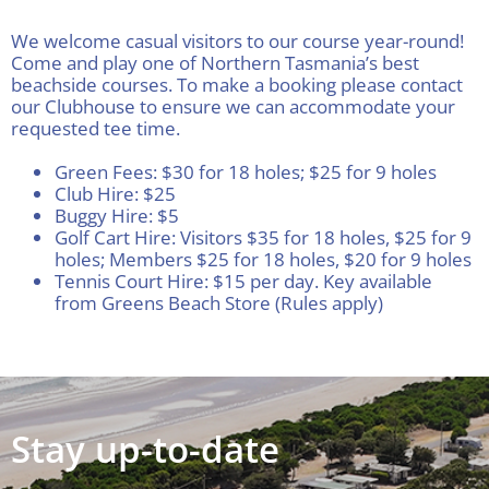
Visitors
We welcome casual visitors to our course year-round!
Come and play one of Northern Tasmania’s best
beachside courses. To make a booking please contact
Club House
our Clubhouse to ensure we can accommodate your
requested tee time.
Gallery
Green Fees: $30 for 18 holes; $25 for 9 holes
Club Hire: $25
Buggy Hire: $5
Golf Cart Hire: Visitors $35 for 18 holes, $25 for 9
Contact
holes; Members $25 for 18 holes, $20 for 9 holes
Tennis Court Hire: $15 per day. Key available
from Greens Beach Store (Rules apply)
Stay up-to-date