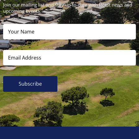
Join our mailing list and stay up-to-date with latest news and
upcoming events.
Subscribe