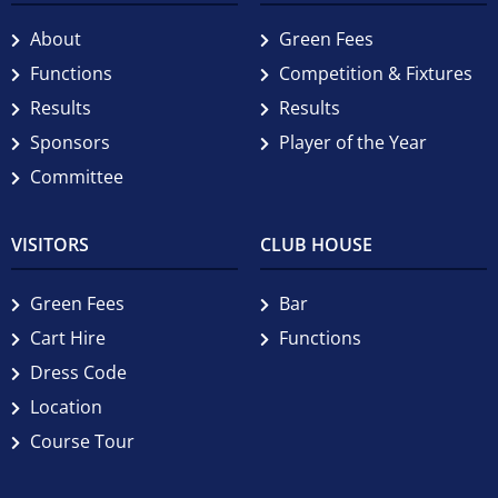
About
Green Fees
Functions
Competition & Fixtures
Results
Results
Sponsors
Player of the Year
Committee
VISITORS
CLUB HOUSE
Green Fees
Bar
Cart Hire
Functions
Dress Code
Location
Course Tour