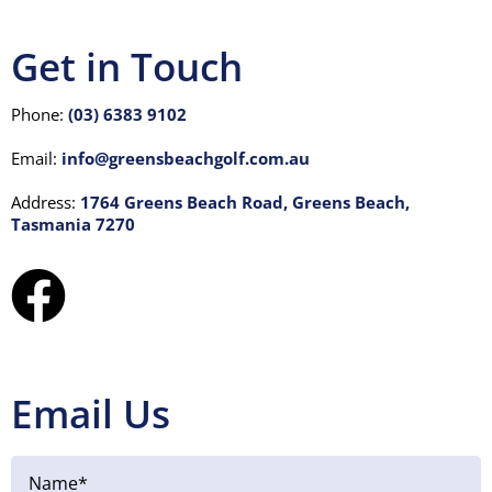
Visitors
Get in Touch
Club House
Phone:
(03) 6383 9102
Email:
info@greensbeachgolf.com.au
Gallery
Address:
1764 Greens Beach Road, Greens Beach,
Tasmania 7270
Contact
Email Us