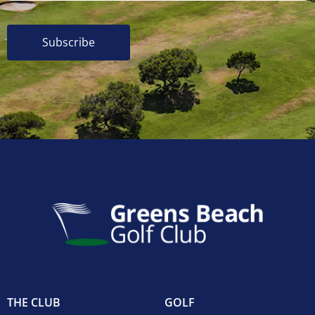
Subscribe
THE CLUB
GOLF