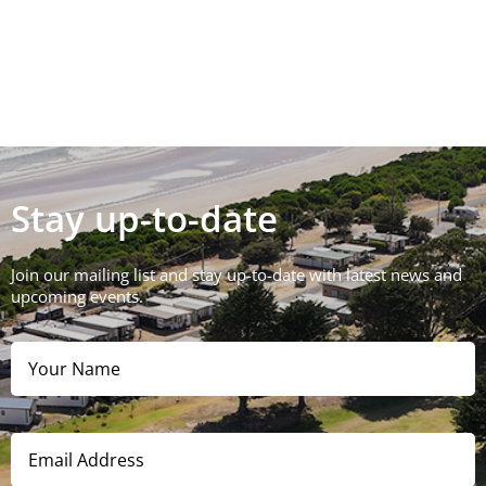
Stay up-to-date
Join our mailing list and stay up-to-date with latest news and
upcoming events.