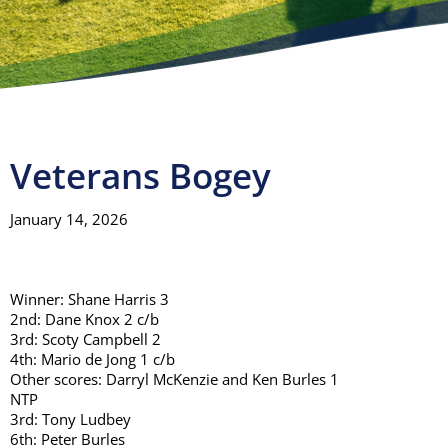
Visitors
Club House
Gallery
Veterans Bogey
January 14, 2026
Contact
Winner: Shane Harris 3
2nd: Dane Knox 2 c/b
3rd: Scoty Campbell 2
4th: Mario de Jong 1 c/b
Other scores: Darryl McKenzie and Ken Burles 1
NTP
3rd: Tony Ludbey
6th: Peter Burles