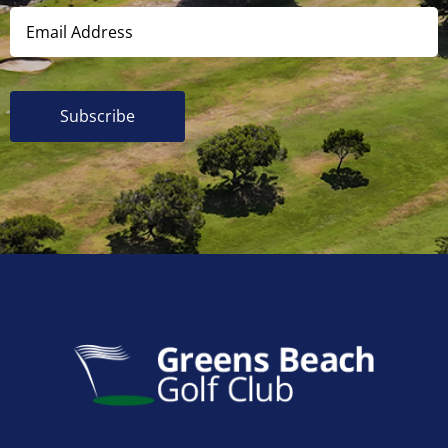
Subscribe