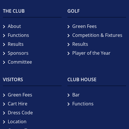
THE CLUB
GOLF
About
Green Fees
Functions
Competition & Fixtures
Results
Results
Sponsors
Player of the Year
Committee
VISITORS
CLUB HOUSE
Green Fees
Bar
Cart Hire
Functions
Dress Code
Location