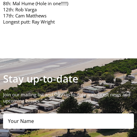
8th: Mal Hume (Hole in one!!!!!)
12th: Rob Varga
17th: Cam Matthews
Longest putt: Ray Wright
Stay up-to-date
Join our mailing list and stay up-to-date with latest news and
upcoming events.