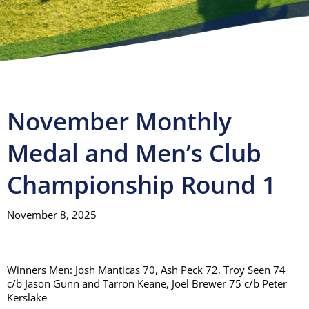
Visitors
Club House
Gallery
November Monthly
Medal and Men’s Club
Contact
Championship Round 1
November 8, 2025
Winners Men: Josh Manticas 70, Ash Peck 72, Troy Seen 74
c/b Jason Gunn and Tarron Keane, Joel Brewer 75 c/b Peter
Kerslake