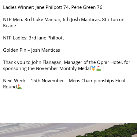
Ladies Winner: Jane Philpott 74, Pene Green 76
NTP Men: 3rd Luke Manion, 6th Josh Manticas, 8th Tarron
Keane
NTP Ladies: 3rd Jane Philpott
Golden Pin – Josh Manticas
Thank you to John Flanagan, Manager of the Ophir Hotel, for
sponsoring the November Monthly Medal
Next Week – 15th November – Mens Championships Final
Round