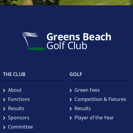
THE CLUB
GOLF
About
Green Fees
Functions
Competition & Fixtures
Results
Results
Sponsors
Player of the Year
Committee