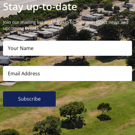
Stay up-to-date
Join our mailing list and stay up-to-date with latest news and
upcoming events.
Subscribe