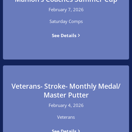
February 7, 2026
Saturday Comps
See Details
Veterans- Stroke- Monthly Medal/
Master Putter
February 4, 2026
Veterans
See Details