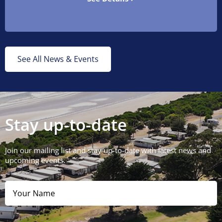
See All News & Events
Stay up-to-date
Join our mailing list and stay up-to-date with latest news and
upcoming events.