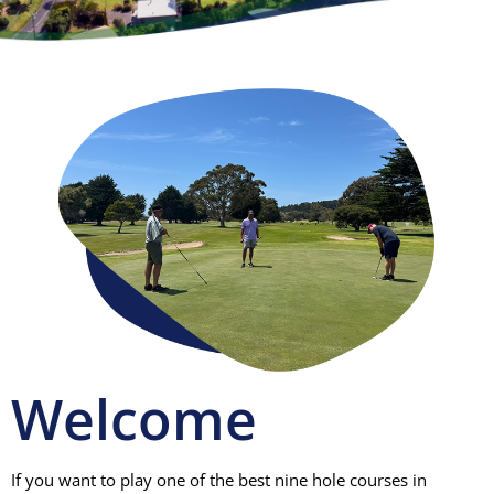
Visitors
Club House
Gallery
Contact
Welcome
If you want to play one of the best nine hole courses in