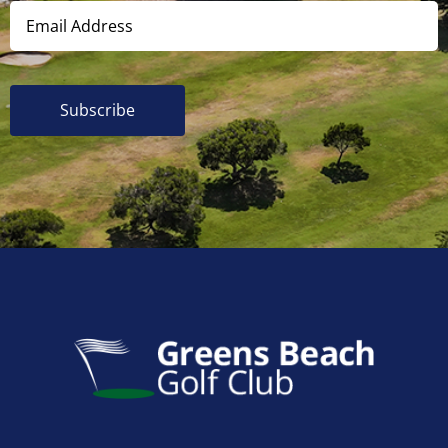
Subscribe