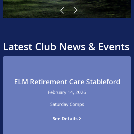


Latest Club News & Events
ELM Retirement Care Stableford
February 14, 2026
Saturday Comps
See Details