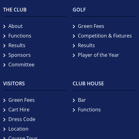
THE CLUB
GOLF
About
Green Fees
Functions
Competition & Fixtures
Results
Results
Sponsors
Player of the Year
Committee
VISITORS
CLUB HOUSE
Green Fees
Bar
Cart Hire
Functions
Dress Code
Location
Course Tour