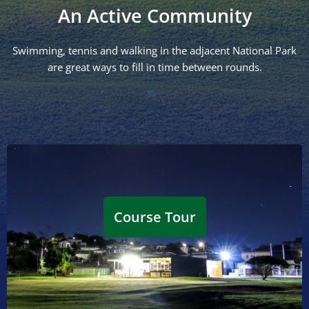
An Active Community
Swimming, tennis and walking in the adjacent National Park
are great ways to fill in time between rounds.
Hole 1/10
1st: Par 5 @ 437m | Ladies Par 5 @ 416m
10th: Par 4 @ 377m | Ladies Par 4 @ 335m