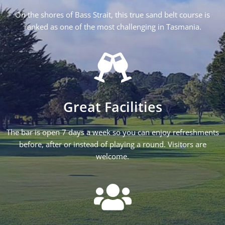
On the shores of Bass Strait, this true sand belt course is
ranked as one of the most challenging in Tasmania.
Great Facilities
The bar is open 7 days a week so you can enjoy refreshments
before, after or instead of playing a round. Visitors are
welcome.