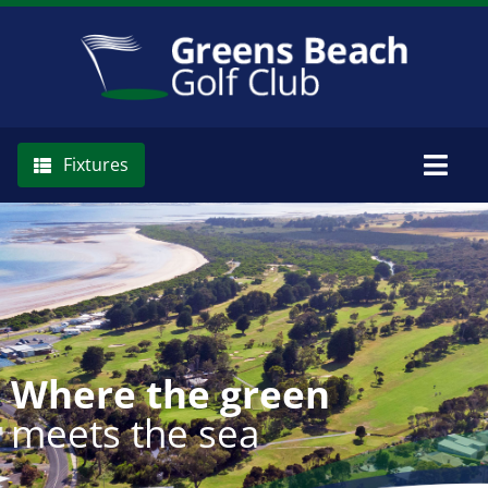
Skip
to
content
Fixtures
Togg
Navig
Memberships
The Club
Where the green
meets the sea
Golf