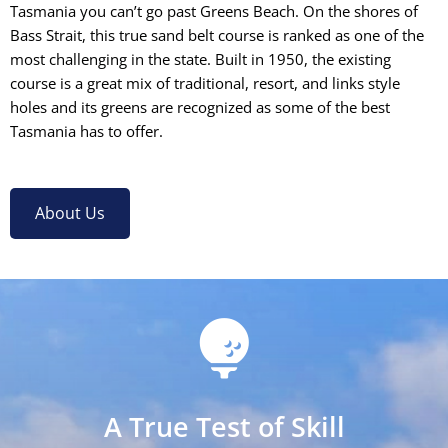
Tasmania you can’t go past Greens Beach. On the shores of
Bass Strait, this true sand belt course is ranked as one of the
most challenging in the state. Built in 1950, the existing
course is a great mix of traditional, resort, and links style
holes and its greens are recognized as some of the best
Tasmania has to offer.
About Us
A True Test of Skill