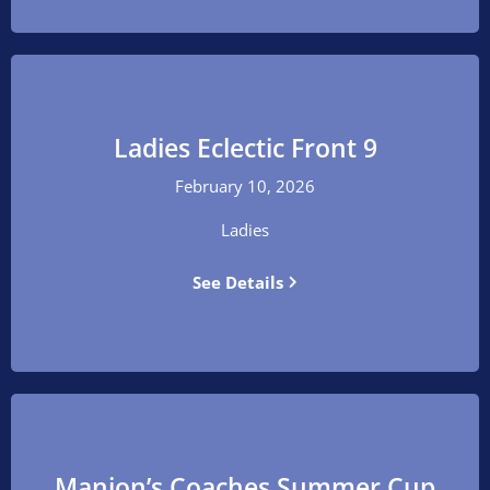
Ladies Eclectic Front 9
February 10, 2026
Ladies
See Details
Manion’s Coaches Summer Cup